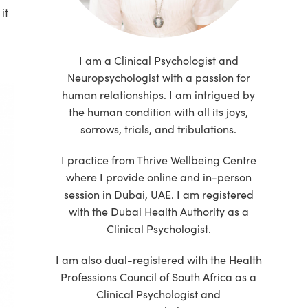
it
I am a Clinical Psychologist and
Neuropsychologist with a passion for
human relationships. I am intrigued by
the human condition with all its joys,
sorrows, trials, and tribulations.
I practice from Thrive Wellbeing Centre
where I provide online and in-person
session in Dubai, UAE. I am registered
with the Dubai Health Authority as a
Clinical Psychologist.
I am also dual-registered with the Health
Professions Council of South Africa as a
Clinical Psychologist and