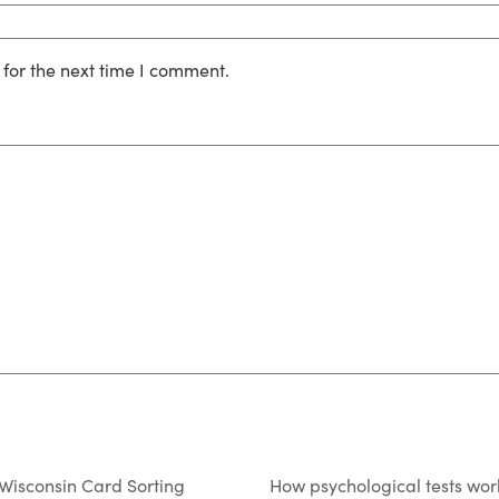
for the next time I comment.
 Wisconsin Card Sorting
How psychological tests wor