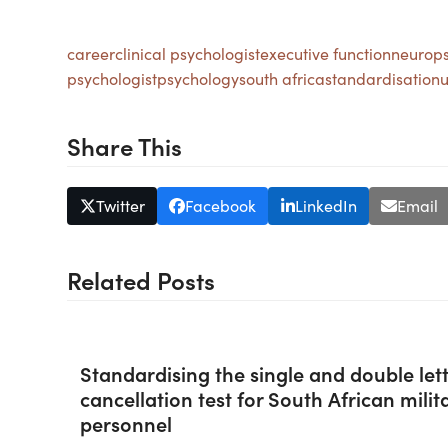
career
clinical psychologist
executive function
neurops
psychologist
psychology
south africa
standardisation
u
Share This
Twitter
Facebook
LinkedIn
Email
Related Posts
Standardising the single and double let
cancellation test for South African milit
personnel