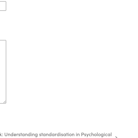
k: Understanding standardisation in Psychological