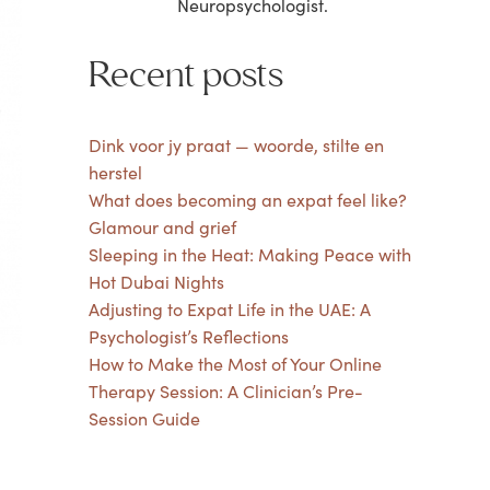
Neuropsychologist.
Recent posts
Dink voor jy praat — woorde, stilte en
herstel
What does becoming an expat feel like?
Glamour and grief
Sleeping in the Heat: Making Peace with
Hot Dubai Nights
Adjusting to Expat Life in the UAE: A
Psychologist’s Reflections
How to Make the Most of Your Online
Therapy Session: A Clinician’s Pre-
Session Guide