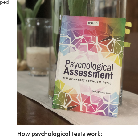
hoped
How psychological tests work: