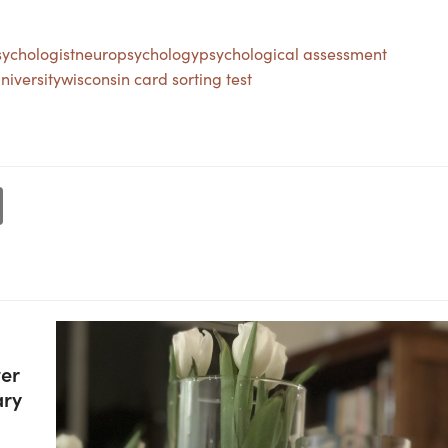
ychologist
neuropsychology
psychological assessment
niversity
wisconsin card sorting test
ter
ary