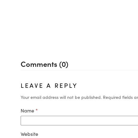
Comments (0)
LEAVE A REPLY
Your email address will not be published.
Required fields 
Name
*
Website