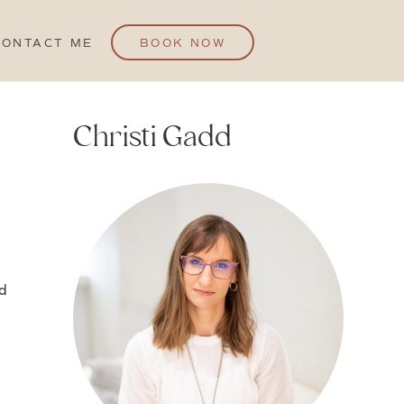
CONTACT ME
BOOK NOW
Christi Gadd
ed