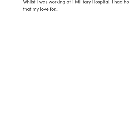
Whilst I was working at 1 Military Hospital, I had 
that my love for…