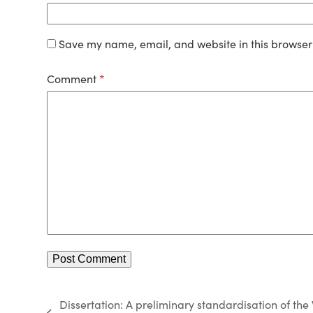
Save my name, email, and website in this browser 
Comment
*
Dissertation: A preliminary standardisation of the