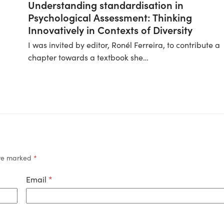
Understanding standardisation in
Psychological Assessment: Thinking
Innovatively in Contexts of Diversity
I was invited by editor, Ronél Ferreira, to contribute a
chapter towards a textbook she…
are marked
*
Email
*