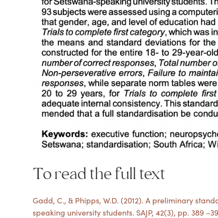
To read the full text
Gadd, C., & Phipps, W.D. (2012). A preliminary stand
speaking university students. SAJP, 42(3), pp. 389 –3