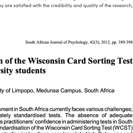
y are satisfied with the credibility and quality of the research, 