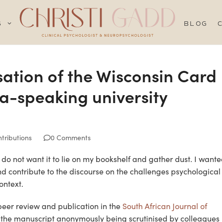
S
BLOG
sation of the Wisconsin Card
na-speaking university
tributions
0 Comments
 I do not want it to lie on my bookshelf and gather dust. I want
d contribute to the discourse on the challenges psychological
ontext.
 peer review and publication in the
South African Journal of
s the manuscript anonymously being scrutinised by colleagues