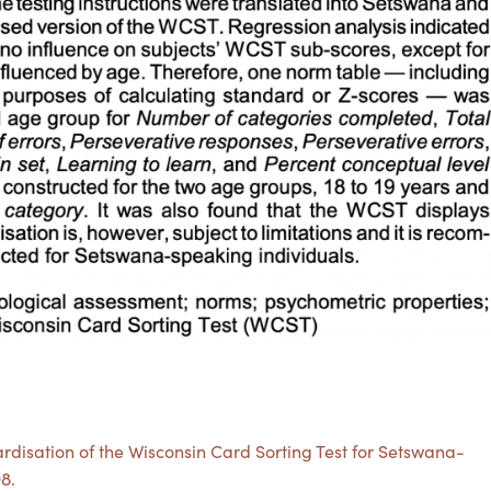
ardisation of the Wisconsin Card Sorting Test for Setswana-
98.