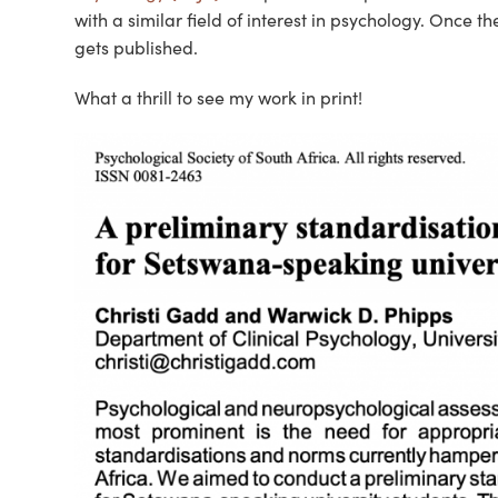
with a similar field of interest in psychology. Once the
gets published.
What a thrill to see my work in print!