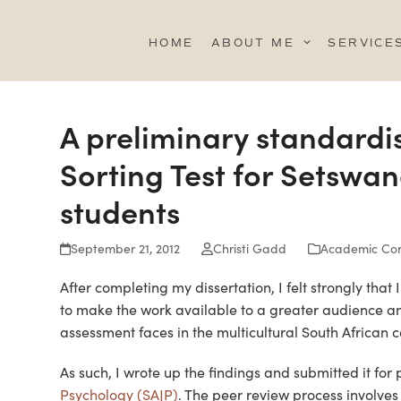
Skip
to
HOME
ABOUT ME
SERVICE
content
A preliminary standardi
Sorting Test for Setswa
students
September 21, 2012
Christi Gadd
Academic Con
After completing my dissertation, I felt strongly that
to make the work available to a greater audience an
assessment faces in the multicultural South African c
As such, I wrote up the findings and submitted it for
Psychology (SAJP)
. The peer review process involve