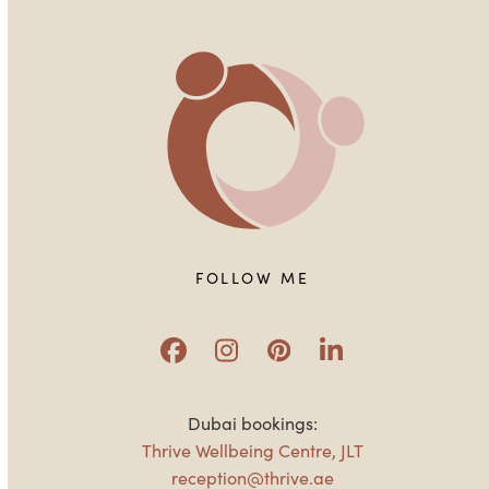
FOLLOW ME
Facebook
Instagram
Pinterest
LinkedIn
Dubai bookings:
Thrive Wellbeing Centre, JLT
reception@thrive.ae