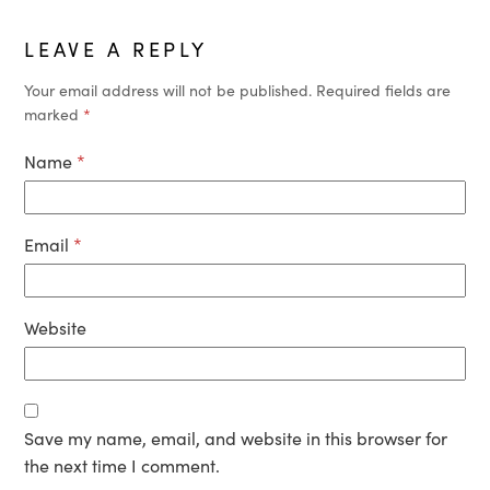
LEAVE A REPLY
Your email address will not be published.
Required fields are
marked
*
Name
*
Email
*
Website
Save my name, email, and website in this browser for
the next time I comment.