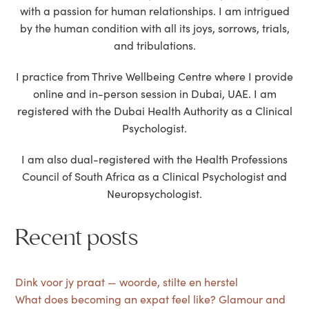
with a passion for human relationships. I am intrigued
by the human condition with all its joys, sorrows, trials,
and tribulations.
I practice from Thrive Wellbeing Centre where I provide
online and in-person session in Dubai, UAE. I am
registered with the Dubai Health Authority as a Clinical
Psychologist.
I am also dual-registered with the Health Professions
Council of South Africa as a Clinical Psychologist and
Neuropsychologist.
Recent posts
Dink voor jy praat — woorde, stilte en herstel
What does becoming an expat feel like? Glamour and