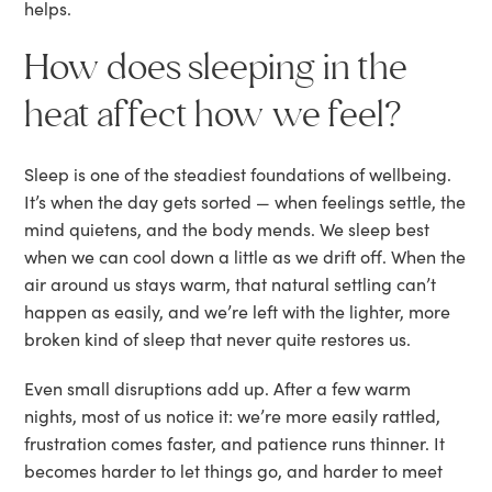
helps.
How does sleeping in the
heat affect how we feel?
Sleep is one of the steadiest foundations of wellbeing.
It’s when the day gets sorted — when feelings settle, the
mind quietens, and the body mends. We sleep best
when we can cool down a little as we drift off. When the
air around us stays warm, that natural settling can’t
happen as easily, and we’re left with the lighter, more
broken kind of sleep that never quite restores us.
Even small disruptions add up. After a few warm
nights, most of us notice it: we’re more easily rattled,
frustration comes faster, and patience runs thinner. It
becomes harder to let things go, and harder to meet