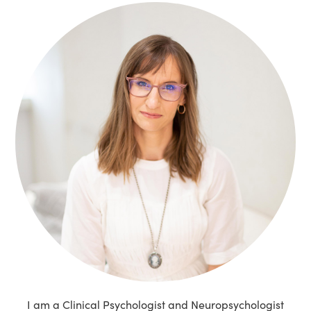
I am a Clinical Psychologist and Neuropsychologist