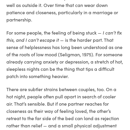
well as outside it. Over time that can wear down
patience and closeness, particularly in a marriage or
partnership.
For some people, the feeling of being stuck —
I can’t fix
this, and I can’t escape it
— is the harder part. That
sense of helplessness has long been understood as one
of the roots of low mood (Seligman, 1975). For someone
already carrying anxiety or depression, a stretch of hot,
sleepless nights can be the thing that tips a difficult
patch into something heavier.
There are subtler strains between couples, too. On a
hot night, people often pull apart in search of cooler
air. That’s sensible. But if one partner reaches for
closeness as their way of feeling loved, the other’s
retreat to the far side of the bed can land as rejection
rather than relief — and a small physical adjustment