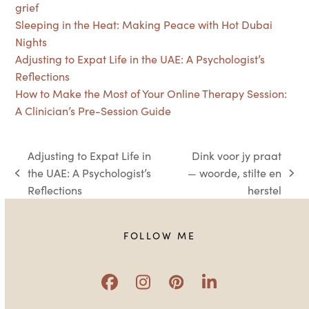
grief
Sleeping in the Heat: Making Peace with Hot Dubai
Nights
Adjusting to Expat Life in the UAE: A Psychologist’s
Reflections
How to Make the Most of Your Online Therapy Session:
A Clinician’s Pre-Session Guide
Adjusting to Expat Life in
Dink voor jy praat
the UAE: A Psychologist’s
— woorde, stilte en
previous
next
Reflections
herstel
post:
post:
FOLLOW ME
Facebook
Instagram
Pinterest
LinkedIn