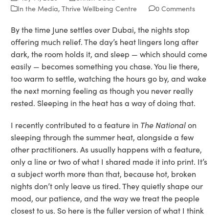
In the Media
,
Thrive Wellbeing Centre
0 Comments
By the time June settles over Dubai, the nights stop
offering much relief. The day’s heat lingers long after
dark, the room holds it, and sleep — which should come
easily — becomes something you chase. You lie there,
too warm to settle, watching the hours go by, and wake
the next morning feeling as though you never really
rested. Sleeping in the heat has a way of doing that.
I recently contributed to a feature in
The National
on
sleeping through the summer heat, alongside a few
other practitioners. As usually happens with a feature,
only a line or two of what I shared made it into print. It’s
a subject worth more than that, because hot, broken
nights don’t only leave us tired. They quietly shape our
mood, our patience, and the way we treat the people
closest to us. So here is the fuller version of what I think