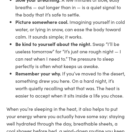
breaths — out longer than in — is a quiet signal to
the body that it’s safe to settle.
Picture somewhere cool.
Imagining yourself in cold
water, or lying in snow, can ease the body toward
calm. It sounds simple; it works.
Be kind to yourself about the night.
Swap “I’ll be
useless tomorrow” for “it’s just one rough night — I
can rest when I need to.” The pressure to sleep
perfectly is often what keeps us awake.
Remember your why.
If you’ve moved to the desert,
something drew you here. On a hard night, it’s
worth quietly recalling what that was. The heat is
easier to accept when it sits inside a life you chose.
When you’re sleeping in the heat, it also helps to put
your energy where you actually have some say: staying
well hydrated through the day, breathable sheets, a
cool shower before bed, a wind-down routine you keep