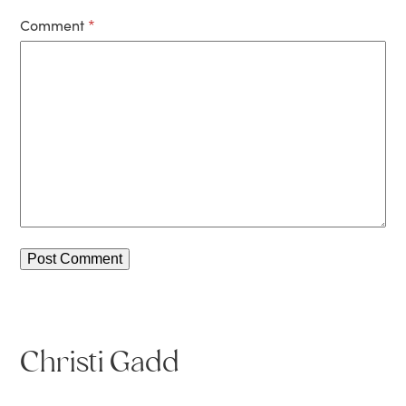
Comment
*
Christi Gadd