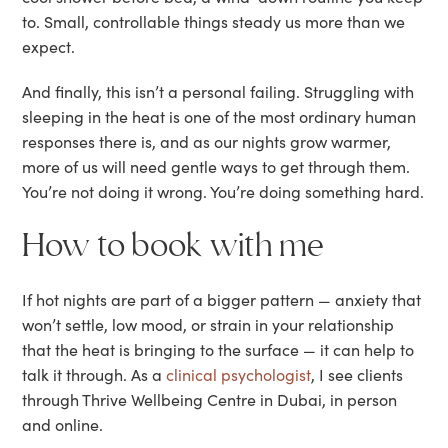
to. Small, controllable things steady us more than we
expect.
And finally, this isn’t a personal failing. Struggling with
sleeping in the heat is one of the most ordinary human
responses there is, and as our nights grow warmer,
more of us will need gentle ways to get through them.
You’re not doing it wrong. You’re doing something hard.
How to book with me
If hot nights are part of a bigger pattern — anxiety that
won’t settle, low mood, or strain in your relationship
that the heat is bringing to the surface — it can help to
talk it through. As a
clinical psychologist
, I see clients
through Thrive Wellbeing Centre in Dubai, in person
and online.