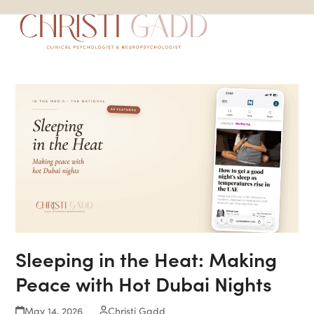
Skip
Open
Close
to
mobile
mobile
content
menu
menu
Sleeping in the Heat: Making
Peace with Hot Dubai Nights
May 14, 2026
Christi Gadd