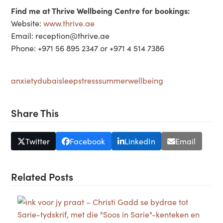
Find me at Thrive Wellbeing Centre for bookings:
Website:
www.thrive.ae
Email: reception@thrive.ae
Phone: +971 56 895 2347 or +971 4 514 7386
anxiety
dubai
sleep
stress
summer
wellbeing
Share This
Twitter
Facebook
LinkedIn
Email
Related Posts