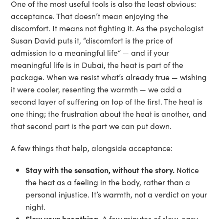
One of the most useful tools is also the least obvious:
acceptance. That doesn’t mean enjoying the
discomfort. It means not fighting it. As the psychologist
Susan David puts it, “discomfort is the price of
admission to a meaningful life” — and if your
meaningful life is in Dubai, the heat is part of the
package. When we resist what’s already true — wishing
it were cooler, resenting the warmth — we add a
second layer of suffering on top of the first. The heat is
one thing; the frustration about the heat is another, and
that second part is the part we can put down.
A few things that help, alongside acceptance:
Stay with the sensation, without the story.
Notice
the heat as a feeling in the body, rather than a
personal injustice. It’s warmth, not a verdict on your
night.
Slow your breathing.
A few minutes of slow, easy