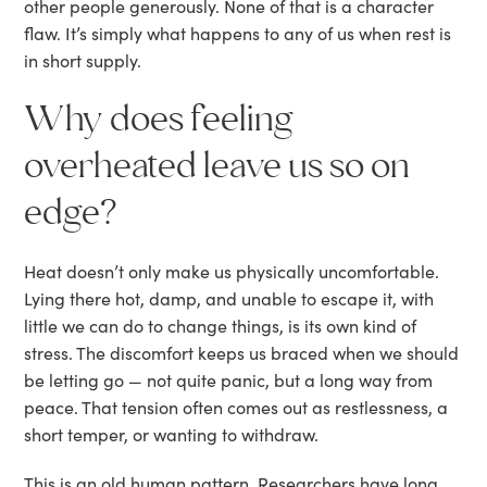
other people generously. None of that is a character
flaw. It’s simply what happens to any of us when rest is
in short supply.
Why does feeling
overheated leave us so on
edge?
Heat doesn’t only make us physically uncomfortable.
Lying there hot, damp, and unable to escape it, with
little we can do to change things, is its own kind of
stress. The discomfort keeps us braced when we should
be letting go — not quite panic, but a long way from
peace. That tension often comes out as restlessness, a
short temper, or wanting to withdraw.
This is an old human pattern. Researchers have long