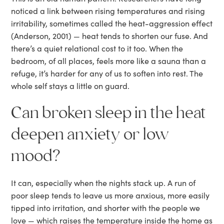
noticed a link between rising temperatures and rising
irritability, sometimes called the heat-aggression effect
(Anderson, 2001) — heat tends to shorten our fuse. And
there’s a quiet relational cost to it too. When the
bedroom, of all places, feels more like a sauna than a
refuge, it’s harder for any of us to soften into rest. The
whole self stays a little on guard.
Can broken sleep in the heat
deepen anxiety or low
mood?
It can, especially when the nights stack up. A run of
poor sleep tends to leave us more anxious, more easily
tipped into irritation, and shorter with the people we
love — which raises the temperature inside the home as