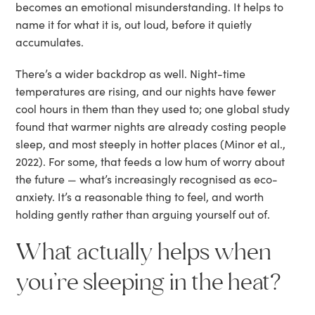
becomes an emotional misunderstanding. It helps to
name it for what it is, out loud, before it quietly
accumulates.
There’s a wider backdrop as well. Night-time
temperatures are rising, and our nights have fewer
cool hours in them than they used to; one global study
found that warmer nights are already costing people
sleep, and most steeply in hotter places (Minor et al.,
2022). For some, that feeds a low hum of worry about
the future — what’s increasingly recognised as eco-
anxiety. It’s a reasonable thing to feel, and worth
holding gently rather than arguing yourself out of.
What actually helps when
you’re sleeping in the heat?