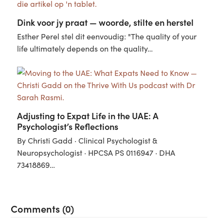
Dink voor jy praat — woorde, stilte en herstel
Esther Perel stel dit eenvoudig: "The quality of your
life ultimately depends on the quality…
Adjusting to Expat Life in the UAE: A
Psychologist’s Reflections
By Christi Gadd · Clinical Psychologist &
Neuropsychologist · HPCSA PS 0116947 · DHA
73418869…
Comments (0)